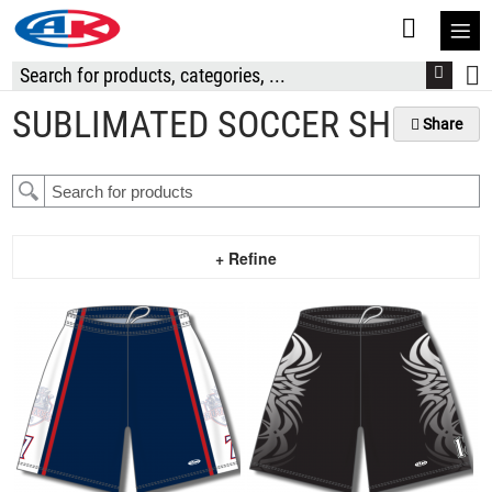
S
t
C
SUBLIMATED SOCCER SHORTS
Share
+ Refine