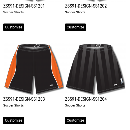
ZSS91-DESIGN-SS1201
ZSS91-DESIGN-SS1202
Soccer Shorts
Soccer Shorts
Customize
Customize
ZSS91-DESIGN-SS1203
ZSS91-DESIGN-SS1204
Soccer Shorts
Soccer Shorts
Customize
Customize