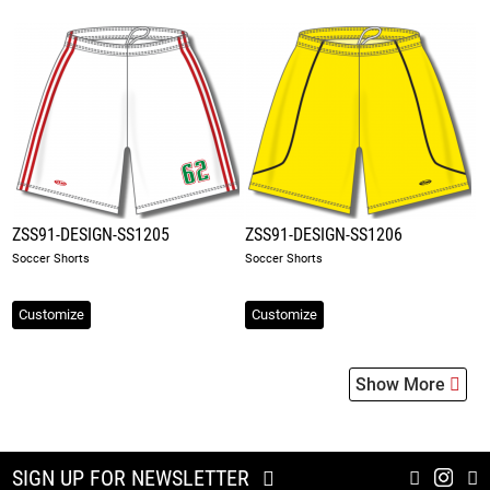
ZSS91-DESIGN-SS1205
ZSS91-DESIGN-SS1206
Soccer Shorts
Soccer Shorts
Customize
Customize
Show More
SIGN UP FOR NEWSLETTER