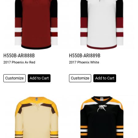
H550B-ARI888B
H550B-ARI889B
2017 Phoenix Av Red
2017 Phoenix White
Customize
Add to Cart
Customize
Add to Cart