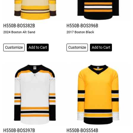
H550B-BOS382B
H550B-BOS396B
2024 Boston Alt Sand
2017 Boston Black
Customize
Add to Cart
Customize
Add to Cart
H550B-BOS397B
H550B-BOS554B