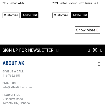
2017 Boston White
2021 Boston Reverse Retro Tusan Gold
Customize
Add to Cart
Customize
Add to Cart
Show More
SIGN UP FOR NEWSLETTER
ABOUT AK
GIVE US A CALL
416.766.6151
EMAIL US
info@athleticknit.com
HEAD OFFICE
2 Scarlett Road
Toronto, ON, Canada