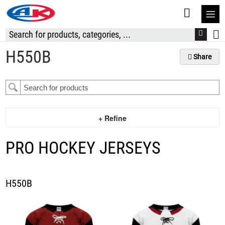
S
t
C
H550B
Share
+ Refine
PRO HOCKEY JERSEYS
H550B