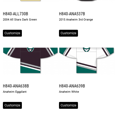
H840-ALL730B
H840-ANA537B
2004 All Stars Dark Green
2015 Anaheim 3rd Orange
Customize
Customize
H840-ANA638B
H840-ANA639B
Anaheim Eggplant
Anaheim White
Customize
Customize