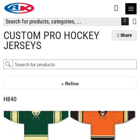
S
t
C
CUSTOM PRO HOCKEY
Share
JERSEYS
+ Refine
H840