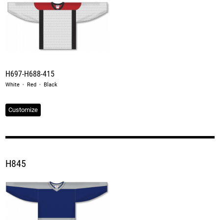
H697-H688-415
·
·
White
Red
Black
Customize
H845