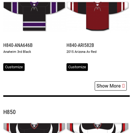
H840-ANA646B
H840-ARI582B
Anaheim 3rd Black
2015 Arizona Av Red
Customize
Customize
Show More
H850