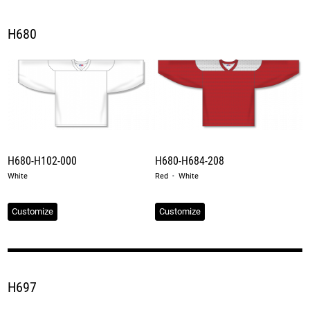
H680
H680-H102-000
H680-H684-208
·
White
Red
White
Customize
Customize
H697