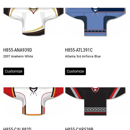
H855-ANA939D
H855-ATL391C
2007 Anaheim White
Atlanta 3rd Airforce Blue
Customize
Customize
H855-CAL882D
H855-CAR529B