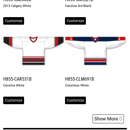
2013 Calgary White
Carolina 3rd Black
Customize
Customize
H855-CAR531B
H855-CLM691B
Carolina White
Columbus White
Customize
Customize
Show More