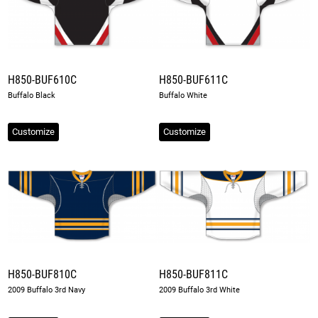
H850-BUF610C
H850-BUF611C
Buffalo Black
Buffalo White
Customize
Customize
H850-BUF810C
H850-BUF811C
2009 Buffalo 3rd Navy
2009 Buffalo 3rd White