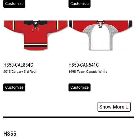
Customize
Customize
H850-CAL884C
H850-CAN541C
2013 Calgary 3rd Red
1998 Team Canada White
Customize
Customize
Show More
H855