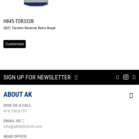
H845-TOR332B
2021 Toronto Reverse Retro Royal
Customize
SIGN UP FOR NEWSLETTER
ABOUT AK
GIVE US A CALL
416.766.6151
EMAIL US
info@athleticknit.com
HEAD OFFICE