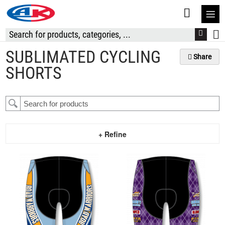
S
t
C
SUBLIMATED CYCLING
Share
SHORTS
+ Refine