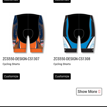
ZCS550-DESIGN-CS1307
ZCS550-DESIGN-CS1308
Cycling Shorts
Cycling Shorts
Customize
Customize
Show More