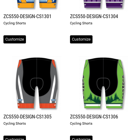
ZCS550-DESIGN-CS1301
ZCS550-DESIGN-CS1304
Cycling Shorts
Cycling Shorts
Customize
Customize
ZCS550-DESIGN-CS1305
ZCS550-DESIGN-CS1306
Cycling Shorts
Cycling Shorts
Customize
Customize