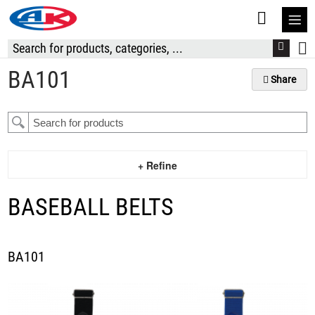
S
t
C
BA101
Share
+ Refine
BASEBALL BELTS
BA101