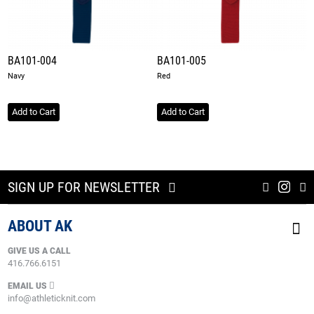
BA101-004
BA101-005
Navy
Red
Add to Cart
Add to Cart
SIGN UP FOR NEWSLETTER
ABOUT AK
GIVE US A CALL
416.766.6151
EMAIL US
info@athleticknit.com