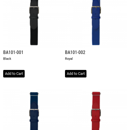
BA101-001
BA101-002
Black
Royal
Add to Cart
Add to Cart