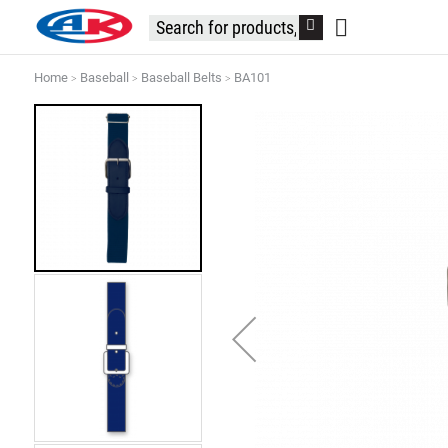
Home
Baseball
Baseball Belts
BA101
Skip
to
the
end
of
the
images
gallery