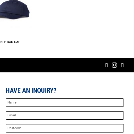
BLE DAD CAP
HAVE AN INQUIRY?