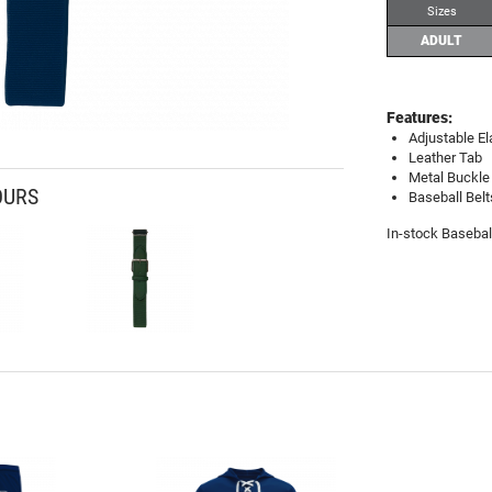
Sizes
ADULT
Features:
Adjustable El
Leather Tab
Metal Buckle
OURS
Baseball Belt
In-stock Basebal