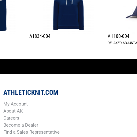
A1834-004
AH100-004
RELAXED ADJUSTA
ATHLETICKNIT.COM
My Account
About AK
Careers
Become a Dealer
Find a Sales Representative