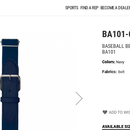
SPORTS
FIND A REP
BECOME A DEALE
BA101-
BASEBALL B
BA101
Colors:
Navy
Fabrics:
Belt
ADD TO WIS
AVAILABLE SI