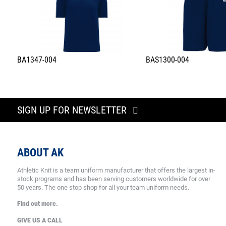
BA1347-004
BAS1300-004
SIGN UP FOR NEWSLETTER
ABOUT AK
Athletic Knit is a team uniform manufacturer that offers the largest in-
stock programs and has been serving customers worldwide for over
50 years. The one stop shop for all your team uniform needs.
Find out more.
GIVE US A CALL