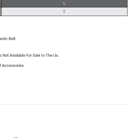
L
astic Belt
s Not Avialable For Sale In The Us.
l Accessories