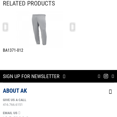
RELATED PRODUCTS
BA1371-012
BAS1300-012
SIGN UP FOR NEWSLETTER
ABOUT AK
GIVE US A CALL
416.766.6151
EMAIL US