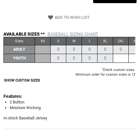
ADD TO WISH LIST
AVAILABLE SIZES **
BASEBALL SIZING CHART
Sizes
XS
S
M
L
XL
2XL
3XL
ADULT
YOUTH
*
Check custom sizes.
Minimum order for custom sizes is 12
SHOW CUSTOM SIZES
Features:
2 Button
Moisture Wicking
In-stock Baseball Jersey