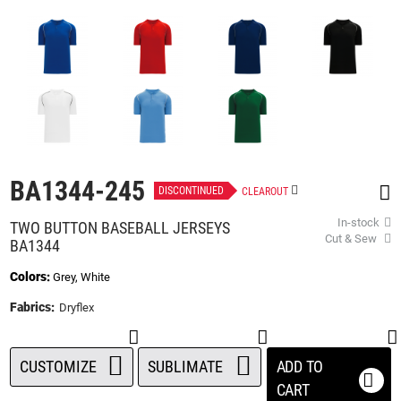
beginning
of
the
images
gallery
BA1344-245
DISCONTINUED
CLEAROUT
In-stock
TWO BUTTON BASEBALL JERSEYS
Cut & Sew
BA1344
Colors:
Grey, White
Fabrics:
Dryflex
CUSTOMIZE
SUBLIMATE
ADD TO
CART