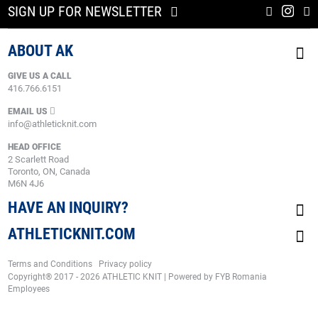
SIGN UP FOR NEWSLETTER
ABOUT AK
GIVE US A CALL
416.766.6151
EMAIL US
info@athleticknit.com
HEAD OFFICE
2 Scarlett Road
Toronto, ON, Canada
M6N 4J6
HAVE AN INQUIRY?
ATHLETICKNIT.COM
Terms and Conditions
Privacy policy
Copyright® 2017 - 2026 ATHLETIC KNIT | Powered by
FYB Romania
Employees