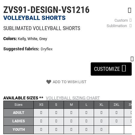
beginning
ZVS91-DESIGN-VS1216
of
the
VOLLEYBALL SHORTS
Custom
images
Sublimation
gallery
SUBLIMATED VOLLEYBALL SHORTS
Colors:
Kelly, White, Grey
Suggested fabrics:
Dryflex
CUSTOMIZE
ADD TO WISH LIST
AVAILABLE SIZES **
VOLLEYBALL SIZING CHART
Sizes
XS
S
M
L
XL
2XL
3XL
ADULT
LADIES
YOUTH