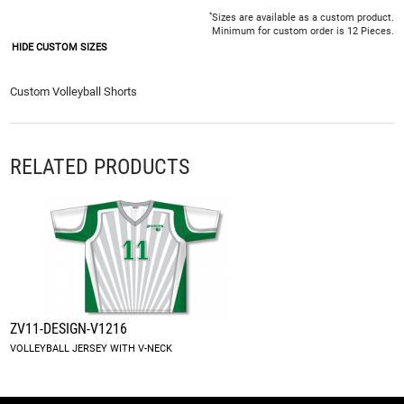
*
Sizes are available as a custom product.
Minimum for custom order is 12 Pieces.
HIDE CUSTOM SIZES
Custom Volleyball Shorts
RELATED PRODUCTS
ZV11-DESIGN-V1216
VOLLEYBALL JERSEY WITH V-NECK