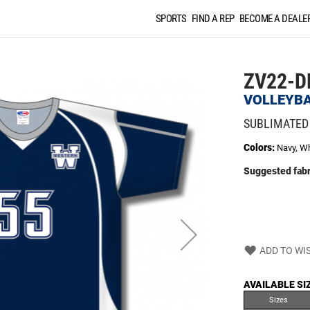
SPORTS
FIND A REP
BECOME A DEALE
ZV22-D
VOLLEYBA
SUBLIMATED
Colors:
Navy, Wh
Suggested fabr
ADD TO WIS
AVAILABLE SI
Sizes