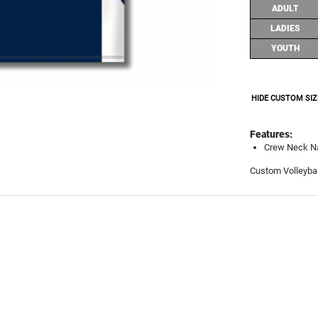
ADULT
LADIES
YOUTH
HIDE CUSTOM SIZ
Features:
Crew Neck N
Custom Volleybal