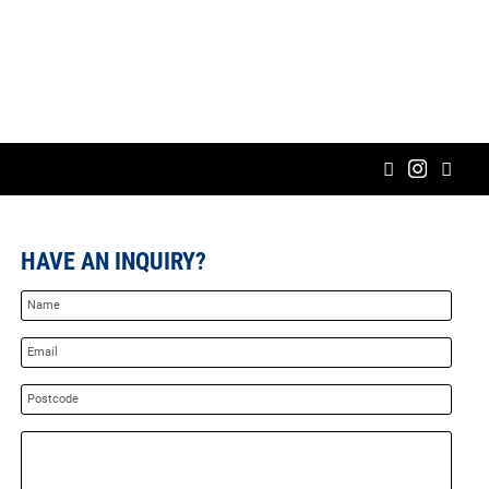
HAVE AN INQUIRY?