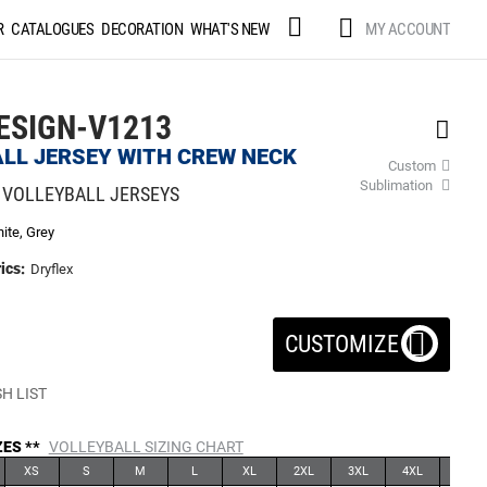
Skip
MY ACCOUNT
R
CATALOGUES
DECORATION
WHAT'S NEW
to
Content
ESIGN-V1213
LL JERSEY WITH CREW NECK
Custom
Sublimation
 VOLLEYBALL JERSEYS
ite, Grey
ics:
Dryflex
CUSTOMIZE
H LIST
ZES **
VOLLEYBALL SIZING CHART
XS
S
M
L
XL
2XL
3XL
4XL
5XL