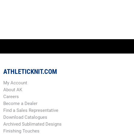
ATHLETICKNIT.COM
My Account
About AK
Careers
Become a Dealer
Find a Sales Representative
Download Catalogues
Archived Sublimated Designs
Finishing Touches