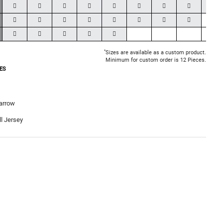
*
Sizes are available as a custom product.
Minimum for custom order is 12 Pieces.
ES
arrow
l Jersey