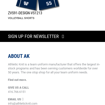
ZVS91-DESIGN-VS1213
VOLLEYBALL SHORTS
SIGN UP FOR NEWSLETTER
ABOUT AK
Athletic Knit is a team uniform manufacturer that offers the largest in-
stock programs and has been serving customers worldwide for over
50 years. The one stop shop for all your team uniform needs.
Find out more.
GIVE US A CALL
416.766.6151
EMAIL US
info@athleticknit.com