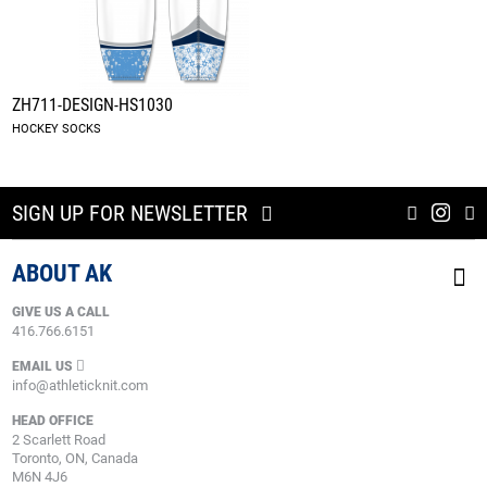
ZH711-DESIGN-HS1030
HOCKEY SOCKS
SIGN UP FOR NEWSLETTER
ABOUT AK
GIVE US A CALL
416.766.6151
EMAIL US
info@athleticknit.com
HEAD OFFICE
2 Scarlett Road
Toronto, ON, Canada
M6N 4J6