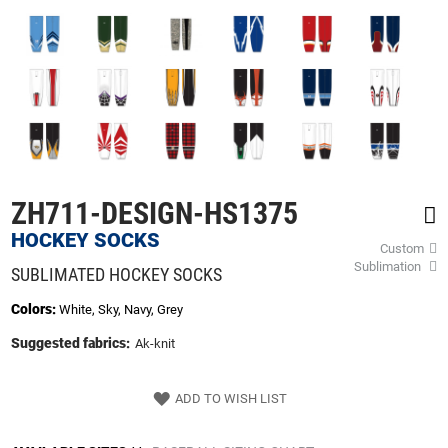
of
the
images
gallery
ZH711-DESIGN-HS1375
HOCKEY SOCKS
Custom
Sublimation
SUBLIMATED HOCKEY SOCKS
Colors:
White, Sky, Navy, Grey
Suggested fabrics:
Ak-knit
ADD TO WISH LIST