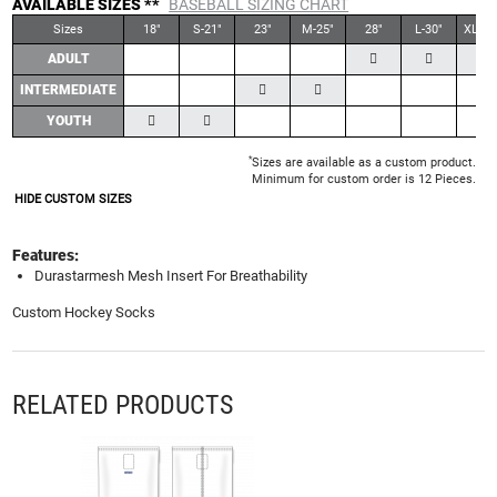
AVAILABLE SIZES **
BASEBALL SIZING CHART
Sizes
18"
S-21"
23"
M-25"
28"
L-30"
XL-30
ADULT
INTERMEDIATE
YOUTH
*
Sizes are available as a custom product.
Minimum for custom order is 12 Pieces.
HIDE CUSTOM SIZES
Features:
Durastarmesh Mesh Insert For Breathability
Custom Hockey Socks
RELATED PRODUCTS