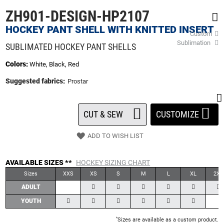
beginning
ZH901-DESIGN-HP2107
of
the
HOCKEY PANT SHELL WITH KNITTED INSERT
Custom
images
Sublimation
gallery
SUBLIMATED HOCKEY PANT SHELLS
Colors:
White, Black, Red
Suggested fabrics:
Prostar
CUT & SEW
CUSTOMIZE
ADD TO WISH LIST
AVAILABLE SIZES **
HOCKEY SIZING CHART
Sizes
XXS
XS
S
M
L
XL
2XL
ADULT
YOUTH
*
Sizes are available as a custom product.