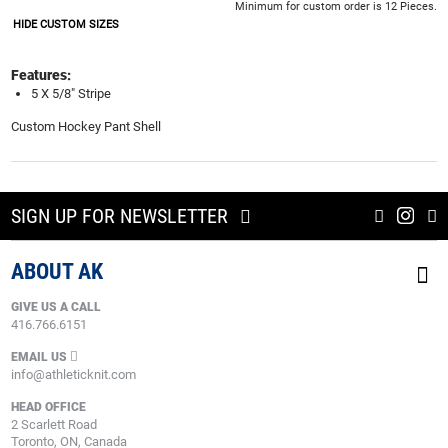
Minimum for custom order is 12 Pieces.
HIDE CUSTOM SIZES
Features:
5 X 5/8" Stripe
Custom Hockey Pant Shell
SIGN UP FOR NEWSLETTER
ABOUT AK
GIVE US A CALL
416.766.6151
EMAIL US
info@athleticknit.com
HEAD OFFICE
2 Scarlett Road
Toronto, ON, Canada