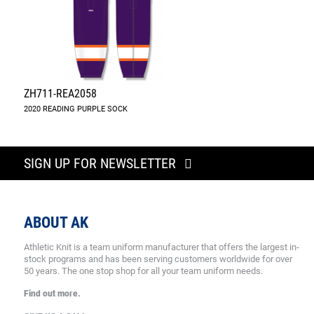
ZH711-REA2058
2020 READING PURPLE SOCK
SIGN UP FOR NEWSLETTER
ABOUT AK
Athletic Knit is a team uniform manufacturer that offers the largest in-
stock programs and has been serving customers worldwide for over
50 years. The one stop shop for all your team uniform needs.
Find out more.