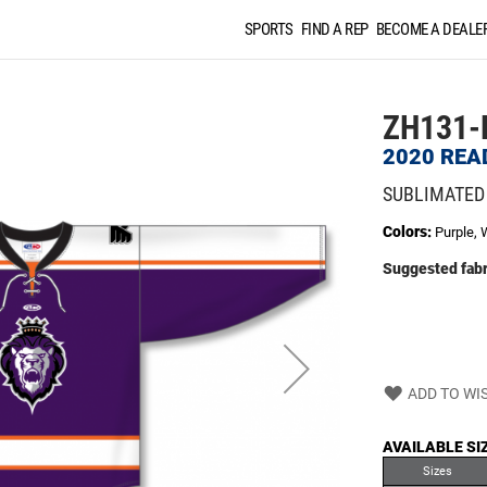
SPORTS
FIND A REP
BECOME A DEALE
ZH131-
2020 REA
SUBLIMATED
Colors:
Purple, 
Suggested fabr
ADD TO WIS
AVAILABLE SI
Sizes