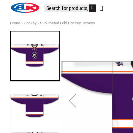
Home
Hockey
Sublimated Echl Hockey Jerseys
Skip
to
the
end
of
the
images
gallery