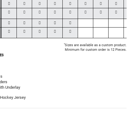
*
Sizes are available as a custom product.
Minimum for custom order is 12 Pieces.
ES
ws
ders
th Underlay
 Hockey Jersey