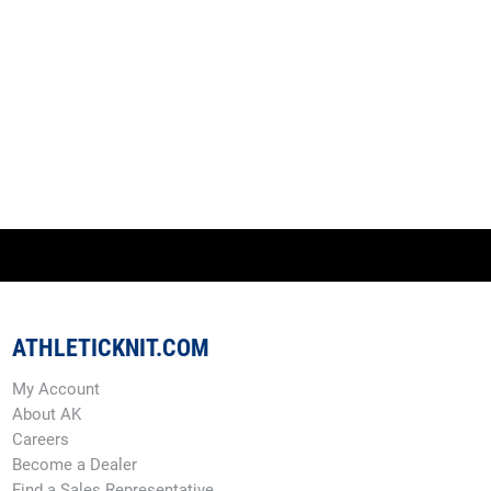
ATHLETICKNIT.COM
My Account
About AK
Careers
Become a Dealer
Find a Sales Representative