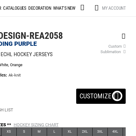
Skip
MY ACCOUNT
R
CATALOGUES
DECORATION
WHAT'S NEW
to
Content
DESIGN-REA2058
DING PURPLE
Custom
Sublimation
 ECHL HOCKEY JERSEYS
White, Orange
ics:
Ak-knit
CUSTOMIZE
H LIST
ZES **
HOCKEY SIZING CHART
XS
S
M
L
XL
2XL
3XL
4XL
5XL