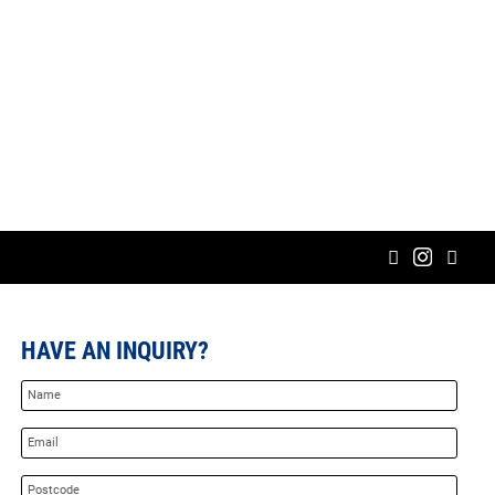
HAVE AN INQUIRY?