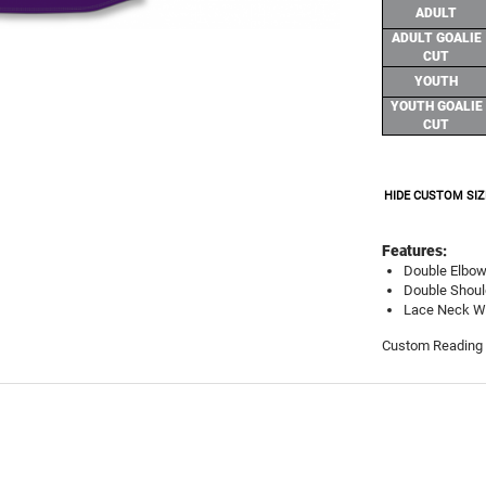
ADULT
ADULT GOALIE
CUT
YOUTH
YOUTH GOALIE
CUT
HIDE CUSTOM SIZ
Features:
Double Elbo
Double Shoul
Lace Neck Wi
Custom Reading