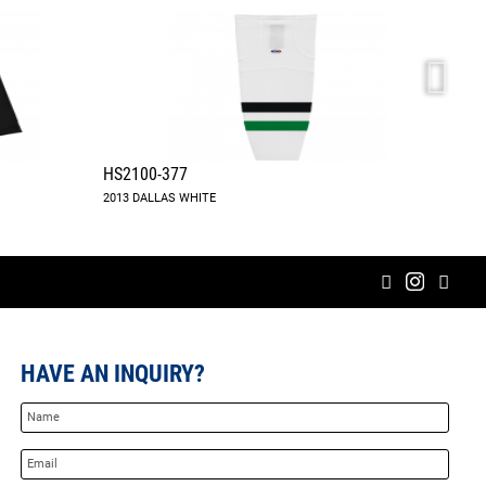
HS2100-377
A183
2013 DALLAS WHITE
HAVE AN INQUIRY?