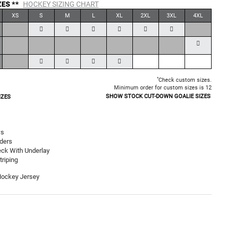
ZES **
HOCKEY SIZING CHART
XS
S
M
L
XL
2XL
3XL
4XL
*
Check custom sizes.
Minimum order for custom sizes is 12
SHOW STOCK CUT-DOWN GOALIE SIZES
IZES
ws
ders
ck With Underlay
riping
Hockey Jersey