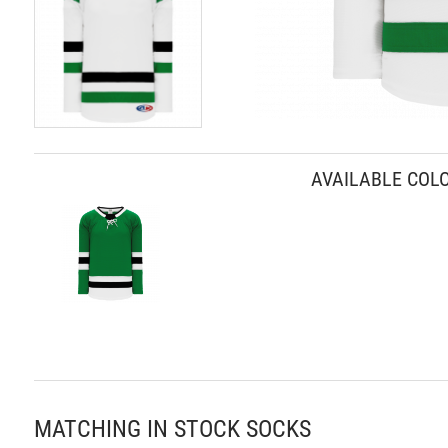
Skip
to
AVAILABLE COL
the
beginning
of
the
images
gallery
MATCHING IN STOCK SOCKS