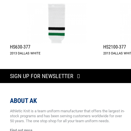
HS630-377
HS2100-377
2013 DALLAS WHITE
2013 DALLAS WHI
SIGN UP FOR NEWSLETTER
ABOUT AK
Athletic Knit is a team uniform manufacturer that offers the largest in-
stock programs and has been serving customers worldwide for over
50 years. The one stop shop for all your team uniform needs.
Find out more.