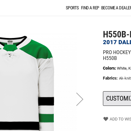
SPORTS
FIND A REP
BECOME A DEALE
H550B-
2017 DAL
PRO HOCKEY
H550B
Colors:
White, K
Fabrics:
Ak-knit
CUSTOMI
ADD TO WIS