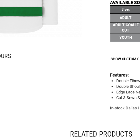
AVAILABLE SI
Sizes
ADULT
ADULT GOALIE
CUT
YOUTH
OURS
SHOW CUSTOM S
Features:
Double Elbo
Double Shoul
Edge Lace Ne
Cut & Sewn St
In-stock Dallas 
RELATED PRODUCTS