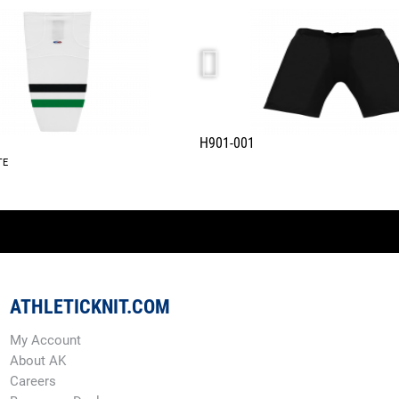
H901-001
TE
ATHLETICKNIT.COM
My Account
About AK
Careers