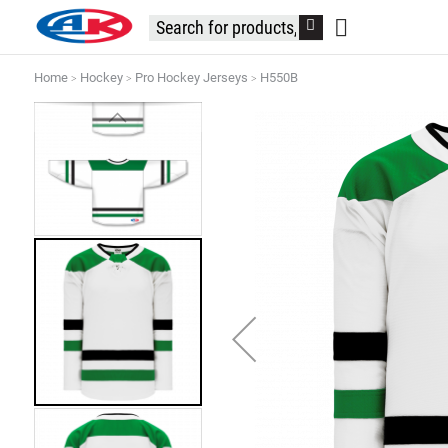
Home
Hockey
Pro Hockey Jerseys
H550B
Skip
to
the
end
of
the
images
gallery