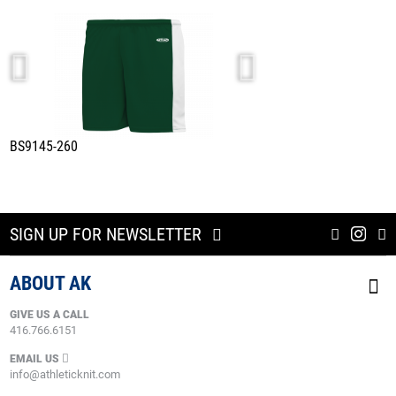
BS9145-260
A1845-260
DARK GREEN/WHITE
SIGN UP FOR NEWSLETTER
ABOUT AK
GIVE US A CALL
416.766.6151
EMAIL US
info@athleticknit.com