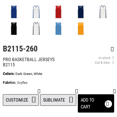
beginning
of
the
images
gallery
B2115-260
In-stock
PRO BASKETBALL JERSEYS
Cut & Sew
B2115
Colors:
Dark Green, White
Fabrics:
Dryflex
CUSTOMIZE
SUBLIMATE
ADD TO
CART