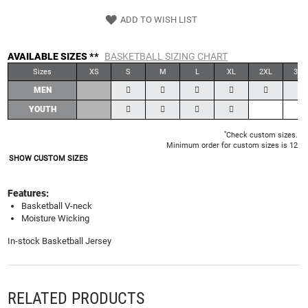
ADD TO WISH LIST
AVAILABLE SIZES **
BASKETBALL SIZING CHART
Sizes
XS
S
M
L
XL
2XL
3XL
MEN
YOUTH
*
Check custom sizes.
Minimum order for custom sizes is 12
SHOW CUSTOM SIZES
Features:
Basketball V-neck
Moisture Wicking
In-stock Basketball Jersey
RELATED PRODUCTS