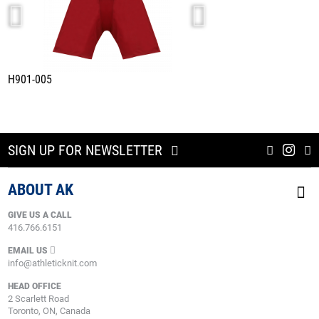
H901-005
HS2100-203
DETROIT WHITE
SIGN UP FOR NEWSLETTER
ABOUT AK
GIVE US A CALL
416.766.6151
EMAIL US
info@athleticknit.com
HEAD OFFICE
2 Scarlett Road
Toronto, ON, Canada