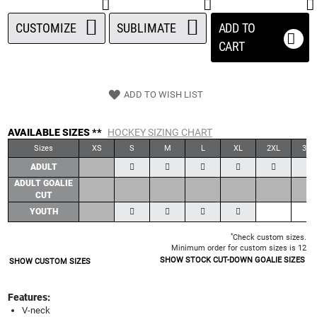
CUSTOMIZE
SUBLIMATE
ADD TO
CART
ADD TO WISH LIST
AVAILABLE SIZES **
HOCKEY SIZING CHART
Sizes
XS
S
M
L
XL
2XL
3XL
ADULT
ADULT GOALIE
CUT
YOUTH
*
Check custom sizes.
Minimum order for custom sizes is 12
SHOW STOCK CUT-DOWN GOALIE SIZES
SHOW CUSTOM SIZES
Features:
V-neck