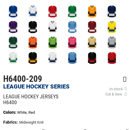
beginning
of
the
images
gallery
H6400-209
LEAGUE HOCKEY SERIES
In-stock
Cut & Sew
LEAGUE HOCKEY JERSEYS
H6400
Colors:
White, Red
Fabrics:
Midweight Knit