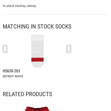
In-stock Hockey Jersey
MATCHING IN STOCK SOCKS
HS630-203
HS2100-203
DETROIT WHITE
DETROIT WHITE
RELATED PRODUCTS