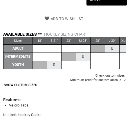
ADD TO WISH LIST
AVAILABLE SIZES **
HOCKEY SIZING CHART
Sizes
18"
S-21"
23"
M-25"
28"
L-30"
XL-30
ADULT
INTERMEDIATE
YOUTH
*
Check custom sizes.
Minimum order for custom sizes is 12
SHOW CUSTOM SIZES
Features:
Velcro Tabs
In-stock Hockey Socks