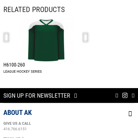
RELATED PRODUCTS
H6100-260
A1845-260
LEAGUE HOCKEY SERIES
DARK GREEN/WHITE
SIGN UP FOR NEWSLETTER
ABOUT AK
GIVE US A CALL
416.766.6151