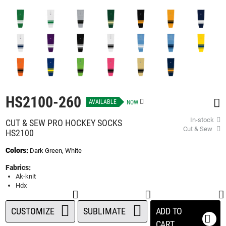
beginning
of
the
images
gallery
HS2100-260
AVAILABLE
NOW
In-stock
CUT & SEW PRO HOCKEY SOCKS
Cut & Sew
HS2100
Colors:
Dark Green, White
Fabrics:
Ak-knit
Hdx
CUSTOMIZE
SUBLIMATE
ADD TO
CART