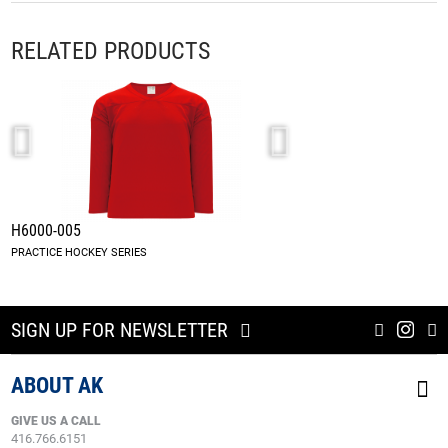
RELATED PRODUCTS
H6000-005
H901-005
PRACTICE HOCKEY SERIES
SIGN UP FOR NEWSLETTER
ABOUT AK
GIVE US A CALL
416.766.6151