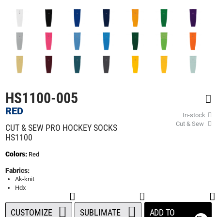
beginning
of
the
images
gallery
HS1100-005
RED
In-stock
Cut & Sew
CUT & SEW PRO HOCKEY SOCKS
HS1100
Colors:
Red
Fabrics:
Ak-knit
Hdx
CUSTOMIZE
SUBLIMATE
ADD TO