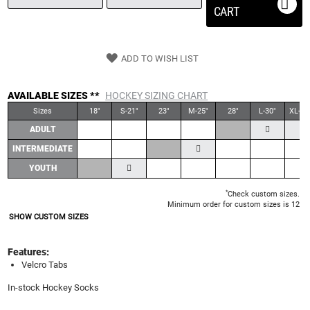
CART
ADD TO WISH LIST
AVAILABLE SIZES **
HOCKEY SIZING CHART
Sizes
18"
S-21"
23"
M-25"
28"
L-30"
XL-30
ADULT
INTERMEDIATE
YOUTH
*
Check custom sizes.
Minimum order for custom sizes is 12
SHOW CUSTOM SIZES
Features:
Velcro Tabs
In-stock Hockey Socks