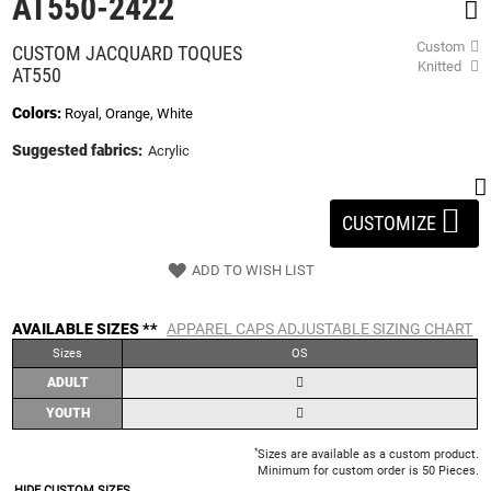
AT550-2422
beginning
of
Custom
CUSTOM JACQUARD TOQUES
the
Knitted
AT550
images
gallery
Colors:
Royal, Orange, White
Suggested fabrics:
Acrylic
CUSTOMIZE
ADD TO WISH LIST
AVAILABLE SIZES **
APPAREL CAPS ADJUSTABLE SIZING CHART
Sizes
OS
ADULT
YOUTH
*
Sizes are available as a custom product.
Minimum for custom order is 50 Pieces.
HIDE CUSTOM SIZES