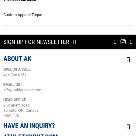
Custom Apparel Toque
SIGN UP FOR NEWSLETTER
ABOUT AK
GIVE US A CALL
416.766.6151
EMAIL US
info@athleticknit.com
HEAD OFFICE
2 Scarlett Road
Toronto, ON, Canada
M6N 4J6
HAVE AN INQUIRY?