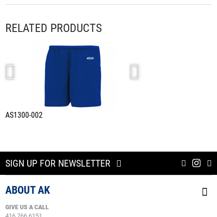
RELATED PRODUCTS
AS1300-002
A1800-002
SIGN UP FOR NEWSLETTER
ABOUT AK
GIVE US A CALL
416.766.6151