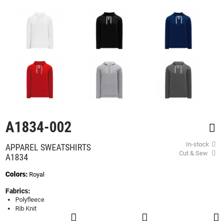
beginning
of
the
images
gallery
A1834-002
In-stock
APPAREL SWEATSHIRTS
Cut & Sew
A1834
Colors:
Royal
Fabrics:
Polyfleece
Rib Knit