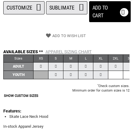
CUSTOMIZE
SUBLIMATE
ADD TO
CART
ADD TO WISH LIST
AVAILABLE SIZES **
APPAREL SIZING CHART
Sizes
XS
S
M
L
XL
2XL
3XL
ADULT
YOUTH
*
Check custom sizes.
Minimum order for custom sizes is 12
SHOW CUSTOM SIZES
Features:
Skate Lace Neck Hood
In-stock Apparel Jersey