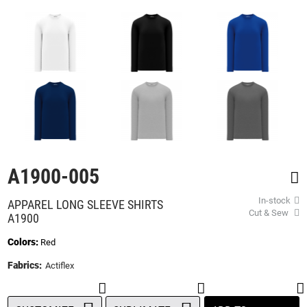
beginning
of
the
images
gallery
A1900-005
In-stock
APPAREL LONG SLEEVE SHIRTS
Cut & Sew
A1900
Colors:
Red
Fabrics:
Actiflex