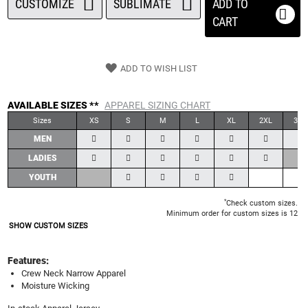
CUSTOMIZE
SUBLIMATE
ADD TO
CART
ADD TO WISH LIST
AVAILABLE SIZES **
APPAREL SIZING CHART
Sizes
XS
S
M
L
XL
2XL
3XL
MEN
LADIES
YOUTH
*
Check custom sizes.
Minimum order for custom sizes is 12
SHOW CUSTOM SIZES
Features:
Crew Neck Narrow Apparel
Moisture Wicking