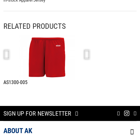
In-stock Apparel Jersey
RELATED PRODUCTS
AS1300-005
A1800-005
SIGN UP FOR NEWSLETTER
ABOUT AK