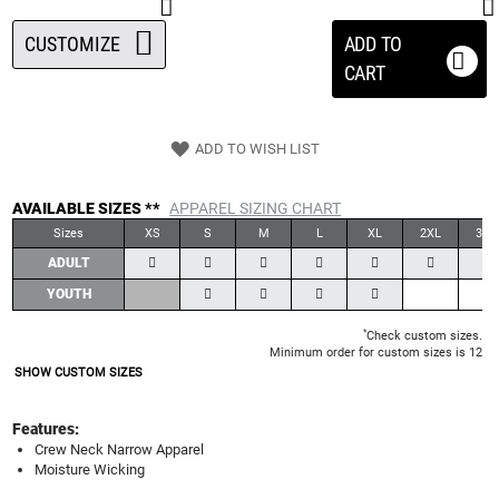
CUSTOMIZE
ADD TO
CART
ADD TO WISH LIST
AVAILABLE SIZES **
APPAREL SIZING CHART
Sizes
XS
S
M
L
XL
2XL
3XL
ADULT
YOUTH
*
Check custom sizes.
Minimum order for custom sizes is 12
SHOW CUSTOM SIZES
Features:
Crew Neck Narrow Apparel
Moisture Wicking