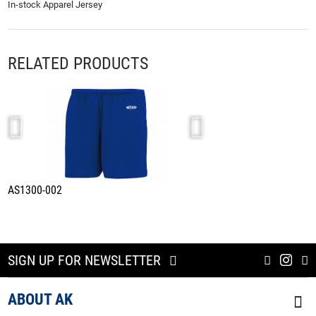
In-stock Apparel Jersey
RELATED PRODUCTS
AS1300-002
A1815-922
SIGN UP FOR NEWSLETTER
ABOUT AK