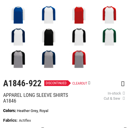
beginning
of
the
images
gallery
A1846-922
DISCONTINUED
CLEAROUT
In-stock
APPAREL LONG SLEEVE SHIRTS
Cut & Sew
A1846
Colors:
Heather Grey, Royal
Fabrics:
Actiflex