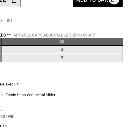
H LIST
ZES **
APPAREL CAPS ADJUSTABLE SIZING CHART
OS
Relaxed Fit
ck Fabric Strap With Metal Slider
r
nd Twill
 Cap