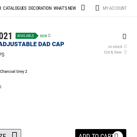
Skip
MY ACCOUNT
R
CATALOGUES
DECORATION
WHAT'S NEW
to
Content
021
AVAILABLE
NOW
ADJUSTABLE DAD CAP
In-stock
Cut & Sew
PS
Charcoal Grey 2
l
ZE
ADD TO CART