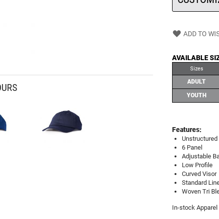
ADD TO WIS
AVAILABLE SI
Sizes
ADULT
OURS
YOUTH
Features:
Unstructured 
6 Panel
Adjustable Ba
Low Profile
Curved Visor
Standard Line
Woven Tri Ble
In-stock Apparel