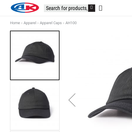
Home
Apparel
Apparel Caps
AH100
Skip
to
the
end
of
the
images
gallery