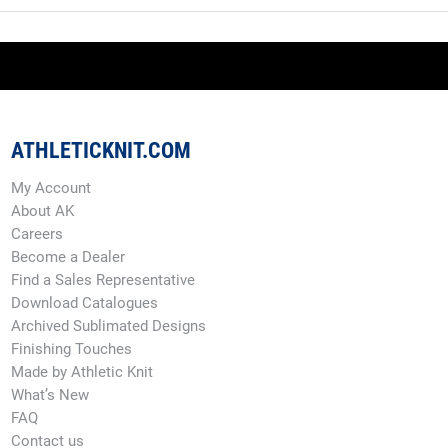
ATHLETICKNIT.COM
My Account
About AK
Careers
Become a Dealer
Find a Sales Representative
Download Catalogues
Archived Sublimated Designs
Finishing Touches
Made by Athletic Knit
What’s New
FAQ
Contact us