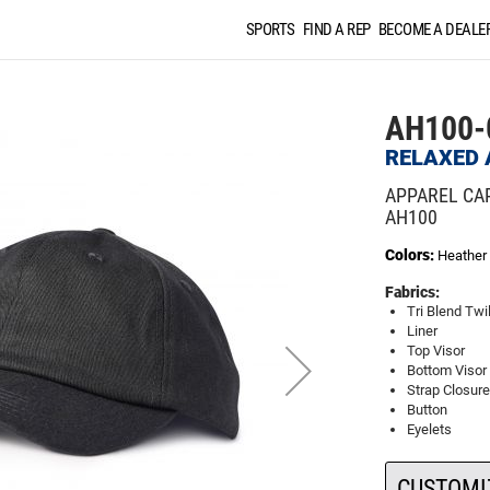
SPORTS
FIND A REP
BECOME A DEALE
AH100-
RELAXED 
APPAREL CA
AH100
Colors:
Heather 
Fabrics:
Tri Blend Twil
Liner
Top Visor
Bottom Visor
Strap Closure
Button
Eyelets
CUSTOMI