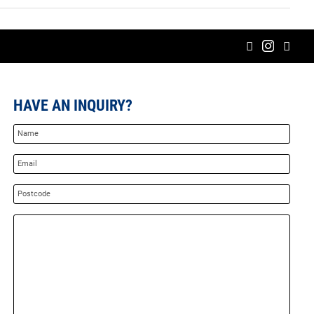
HAVE AN INQUIRY?