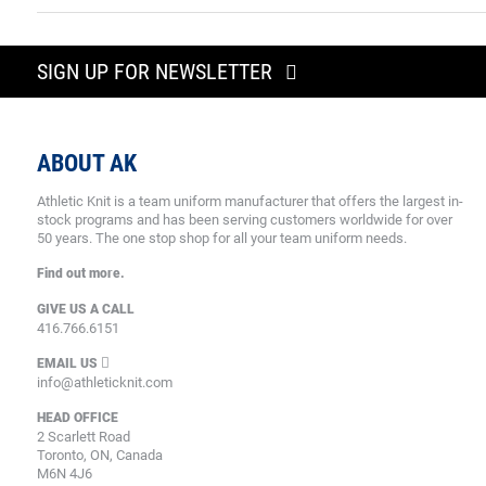
SIGN UP FOR NEWSLETTER
ABOUT AK
Athletic Knit is a team uniform manufacturer that offers the largest in-
stock programs and has been serving customers worldwide for over
50 years. The one stop shop for all your team uniform needs.
Find out more.
GIVE US A CALL
416.766.6151
EMAIL US
info@athleticknit.com
HEAD OFFICE
2 Scarlett Road
Toronto, ON, Canada
M6N 4J6